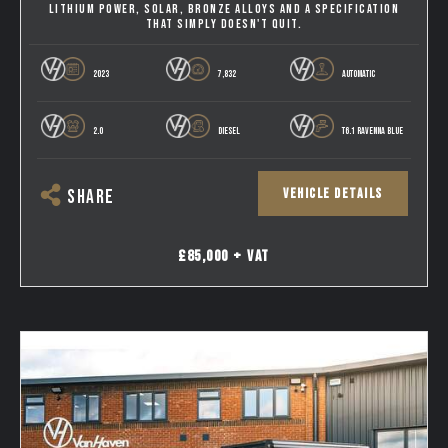
LITHIUM POWER, SOLAR, BRONZE ALLOYS AND A SPECIFICATION
THAT SIMPLY DOESN'T QUIT.
2023
7,832
AUTOMATIC
2.0
DIESEL
T6.1 RAVENNA BLUE
VEHICLE DETAILS
SHARE
£85,000 + VAT