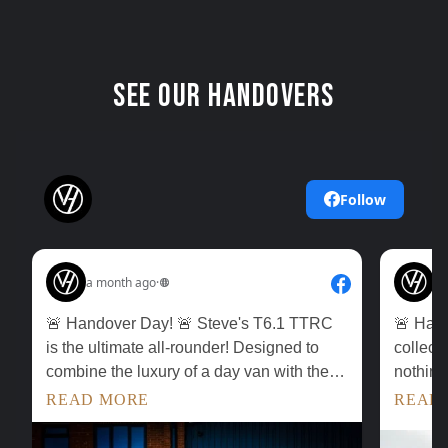
See our Handovers