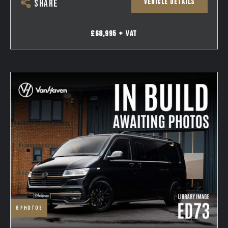
VEHICLE DETAILS
SHARE
£68,995 + VAT
8
photos