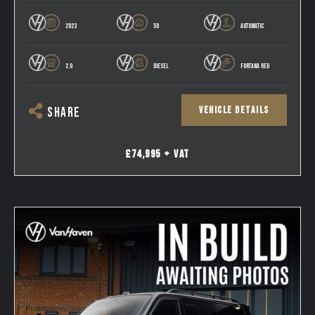
2023
50
AUTOMATIC
2.0
DIESEL
FORTANA RED
VEHICLE DETAILS
SHARE
£74,995 + VAT