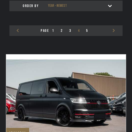
ORDER BY
TESTIMONIALS
VAN FINANCE FROM VAN HAVEN
PAGE
1
2
3
4
5
WE BUY
CONTACT