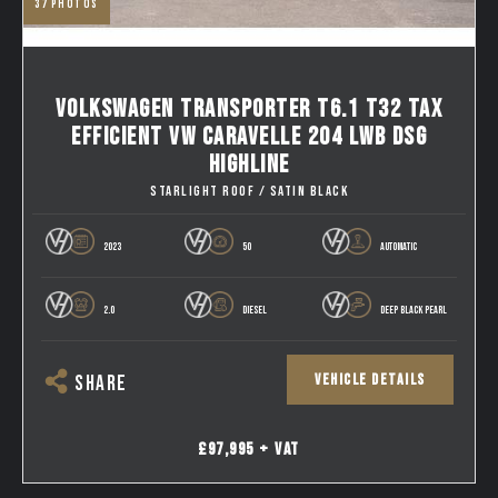
37
photos
VOLKSWAGEN TRANSPORTER T6.1 T32 TAX
EFFICIENT VW CARAVELLE 204 LWB DSG
HIGHLINE
STARLIGHT ROOF / SATIN BLACK
2023
50
AUTOMATIC
2.0
DIESEL
DEEP BLACK PEARL
VEHICLE DETAILS
SHARE
£97,995 + VAT