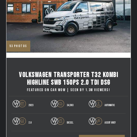
53
photos
VOLKSWAGEN TRANSPORTER T32 KOMBI
HIGHLINE SWB 150PS 2.0 TDI DSG
FEATURED ON CAR WOW | SEEN BY 1.3M VIEWERS!
2023
34,563
AUTOMATIC
2.0
DIESEL
ASCOT GREY