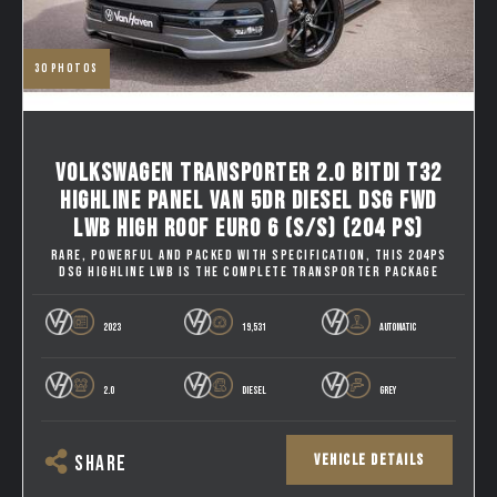
30
photos
VOLKSWAGEN TRANSPORTER 2.0 BITDI T32
HIGHLINE PANEL VAN 5DR DIESEL DSG FWD
LWB HIGH ROOF EURO 6 (S/S) (204 PS)
RARE, POWERFUL AND PACKED WITH SPECIFICATION, THIS 204PS
DSG HIGHLINE LWB IS THE COMPLETE TRANSPORTER PACKAGE
2023
19,531
AUTOMATIC
2.0
DIESEL
GREY
VEHICLE DETAILS
SHARE