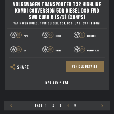
VOLKSWAGEN TRANSPORTER T32 HIGHLINE
KOMBI CONVERSION 5DR DIESEL DSG FWD
SWB EURO 6 (S/S) (204PS)
VAN HAVEN BUILD. TWIN SLIDER. 204. DSG. LWB. OWN IT NOW!
2023
30,250
AUTOMATIC
2.0
DIESEL
RAVENNA BLUE
VEHICLE DETAILS
SHARE
£49,995 + VAT
PAGE
1
2
3
4
5