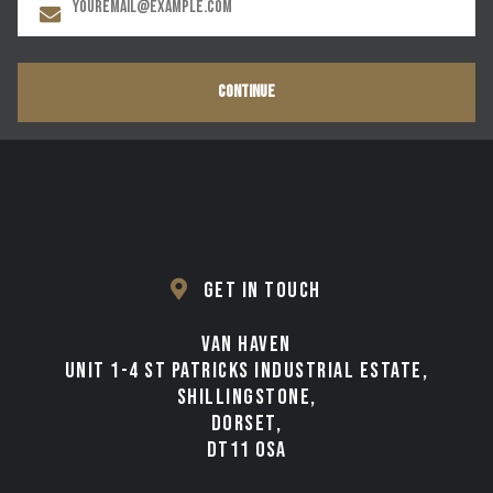
CONTINUE
GET IN TOUCH
VAN HAVEN
UNIT 1-4 ST PATRICKS INDUSTRIAL ESTATE,
SHILLINGSTONE,
DORSET,
DT11 0SA