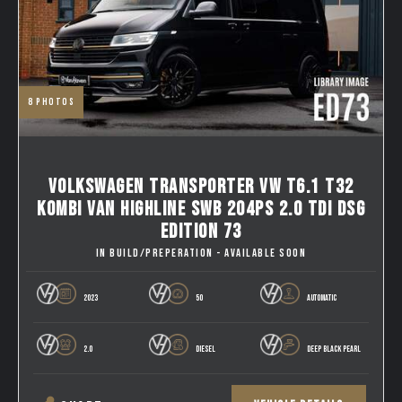
8
photos
VOLKSWAGEN TRANSPORTER VW T6.1 T32
KOMBI VAN HIGHLINE SWB 204PS 2.0 TDI DSG
EDITION 73
IN BUILD/PREPERATION - AVAILABLE SOON
2023
50
AUTOMATIC
2.0
DIESEL
DEEP BLACK PEARL