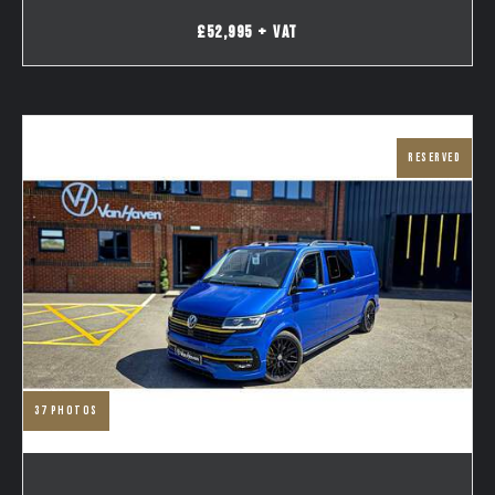
£52,995 + VAT
RESERVED
37
photos