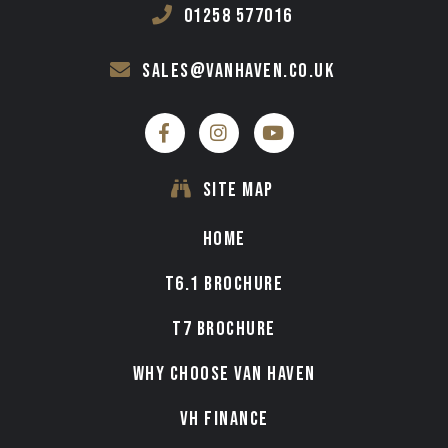
01258 577016
sales@vanhaven.co.uk
SITE MAP
HOME
T6.1 BROCHURE
T7 BROCHURE
WHY CHOOSE VAN HAVEN
VH FINANCE