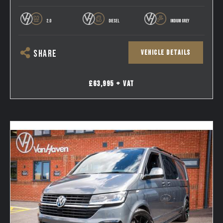
2.0
DIESEL
INDIUM GREY
VEHICLE DETAILS
SHARE
£63,995 + VAT