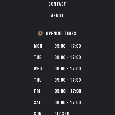
CONTACT
ABOUT
OPENING TIMES
MON
09:00 - 17:00
TUE
09:00 - 17:00
WED
09:00 - 17:00
THU
09:00 - 17:00
FRI
09:00 - 17:00
SAT
09:00 - 17:00
SUN
CLOSED