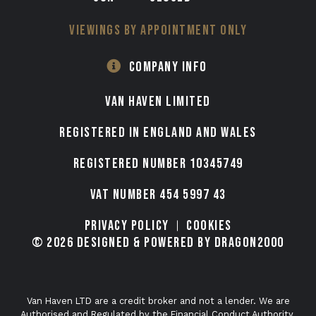
VIEWINGS BY APPOINTMENT ONLY
COMPANY INFO
VAN HAVEN LIMITED
Registered in England and Wales
Registered number 10345749
VAT Number 454 5997 43
Privacy Policy
Cookies
© 2026 Designed & Powered by Dragon2000
Van Haven LTD are a credit broker and not a lender. We are
Authorised and Regulated by the Financial Conduct Authority.