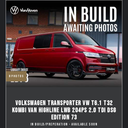
8
photos
VOLKSWAGEN TRANSPORTER VW T6.1 T32
KOMBI VAN HIGHLINE LWB 204PS 2.0 TDI DSG
EDITION 73
IN BUILD/PREPERATION - AVAILABLE SOON