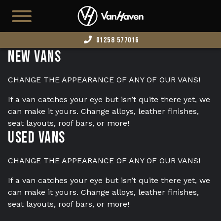
01258 577016
New Vans
HOME
AVAILABLE STOCK
CHANGE THE APPEARANCE OF ANY OF OUR VANS!
T7
If a van catches your eye but isn’t quite there yet, we
can make it yours. Change alloys, leather finishes,
CAMPERS
seat layouts, roof bars, or more!
Used Vans
BUSINESS VANS
CONFIGURATOR
CHANGE THE APPEARANCE OF ANY OF OUR VANS!
CONVERT YOUR VAN
If a van catches your eye but isn’t quite there yet, we
can make it yours. Change alloys, leather finishes,
EDITION 73
seat layouts, roof bars, or more!
ABOUT