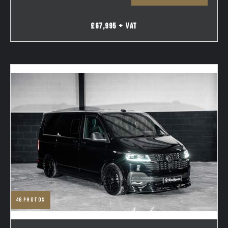
£67,995 + VAT
46
photos