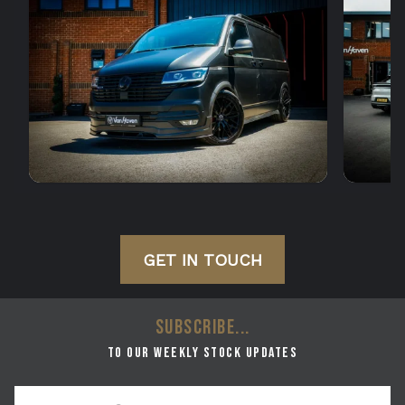
GET IN TOUCH
SUBSCRIBE...
to our weekly stock updates