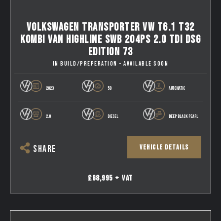
VOLKSWAGEN TRANSPORTER VW T6.1 T32
KOMBI VAN HIGHLINE SWB 204PS 2.0 TDI DSG
EDITION 73
IN BUILD/PREPERATION - AVAILABLE SOON
2023
50
AUTOMATIC
2.0
DIESEL
DEEP BLACK PEARL
VEHICLE DETAILS
SHARE
£68,995 + VAT