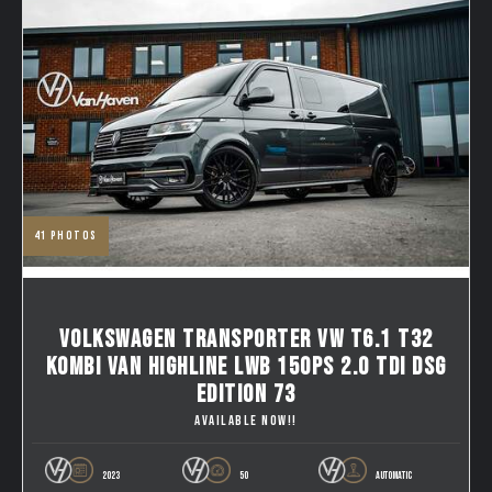
41
photos
VOLKSWAGEN TRANSPORTER VW T6.1 T32
KOMBI VAN HIGHLINE LWB 150PS 2.0 TDI DSG
EDITION 73
AVAILABLE NOW!!
2023
50
AUTOMATIC