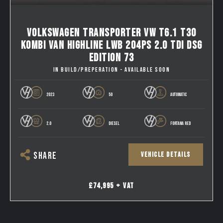
VOLKSWAGEN TRANSPORTER VW T6.1 T30
KOMBI VAN HIGHLINE LWB 204PS 2.0 TDI DSG
EDITION 73
IN BUILD/PREPERATION - AVAILABLE SOON
2023
50
AUTOMATIC
2.0
DIESEL
FORTANA RED
VEHICLE DETAILS
SHARE
£74,995 + VAT