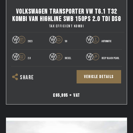
VOLKSWAGEN TRANSPORTER VW T6.1 T32
KOMBI VAN HIGHLINE SWB 150PS 2.0 TDI DSG
TAX EFFICIENT KOMBI
2023
50
AUTOMATIC
2.0
DIESEL
DEEP BLACK PEARL
VEHICLE DETAILS
SHARE
£65,995 + VAT