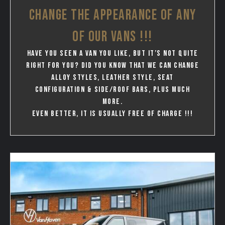
CHANGE THE APPEARANCE OF ANY
OF OUR VANS !!!
Have you seen a van you like, but it’s not quite
right for you? Did you know that we can change
Alloy styles, leather style, seat
configuration & Side/Roof bars, plus much
more.
Even better, it is usually free of charge !!!