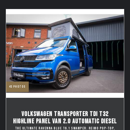
43
photos
VOLKSWAGEN TRANSPORTER TDI T32
HIGHLINE PANEL VAN 2.0 AUTOMATIC DIESEL
THE ULTIMATE RAVENNA BLUE T6.1 SWAMPER: REIMO POP-TOP,