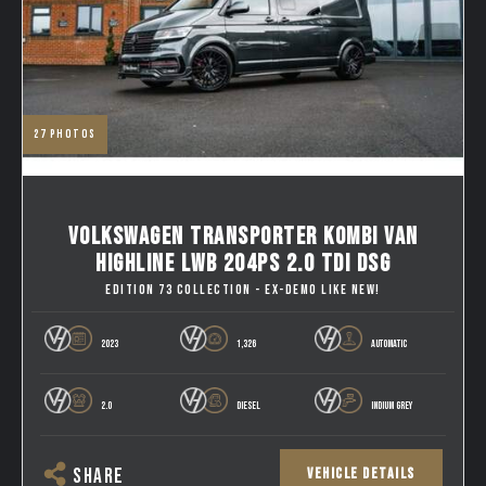
27
photos
VOLKSWAGEN TRANSPORTER KOMBI VAN
HIGHLINE LWB 204PS 2.0 TDI DSG
EDITION 73 COLLECTION - EX-DEMO LIKE NEW!
2023
1,326
AUTOMATIC
2.0
DIESEL
INDIUM GREY
VEHICLE DETAILS
SHARE