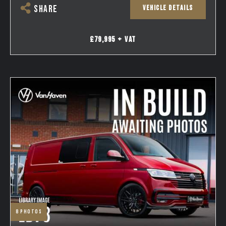
VEHICLE DETAILS
SHARE
£79,995 + VAT
8
photos