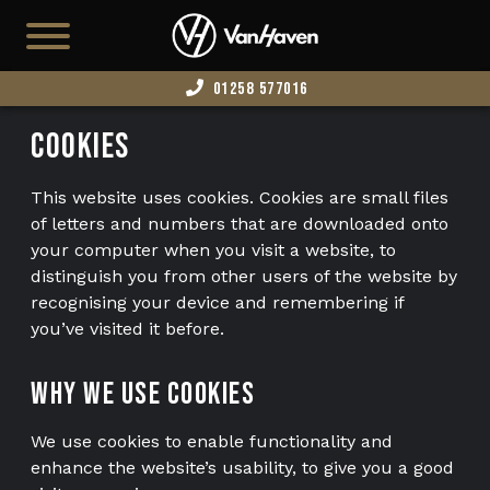
01258 577016
HOME
Cookies
SHOWROOM
This website uses cookies. Cookies are small files
SHILLINGSTONE
of letters and numbers that are downloaded onto
your computer when you visit a website, to
VH-PMV (FAMILY/EXEC)
distinguish you from other users of the website by
recognising your device and remembering if
T7 HAMBLEDON (CAMPER COMING SOON)
you’ve visited it before.
T7 VH-X (SWAMPER COMING SOON)
Why we use cookies
BUSINESS VANS
EDITION 73
We use cookies to enable functionality and
enhance the website’s usability, to give you a good
AVAILABLE STOCK