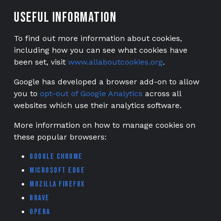
Useful information
To find out more information about cookies,
including how you can see what cookies have
been set, visit
www.allaboutcookies.org
.
Google has developed a browser add-on to allow
you to
opt-out of Google Analytics
across all
websites which use their analytics software.
More information on how to manage cookies on
these popular browsers:
Google Chrome
Microsoft Edge
Mozilla Firefox
Brave
Opera