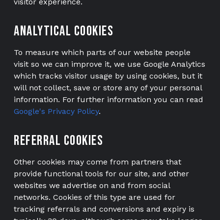
visitor experience.
NEW VANS
Analytical cookies
USED VANS
To measure which parts of our website people
CONFIGURATOR
visit so we can improve it, we use Google Analytics
CONVERT YOUR VAN
which tracks visitor usage by using cookies, but it
will not collect, save or store any of your personal
ABOUT
information. For further information you can read
Google's Privacy Policy
.
ABOUT US
TESTIMONIALS
Referral cookies
VH FINANCE
Other cookies may come from partners that
WE BUY
provide functional tools for our site, and other
websites we advertise on and from social
PART EXCHANGE
networks. Cookies of this type are used for
tracking referrals and conversions and expiry is
CONTACT