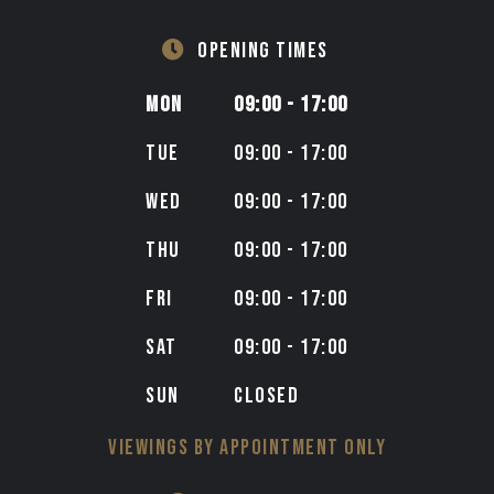
OPENING TIMES
MON
09:00 - 17:00
TUE
09:00 - 17:00
WED
09:00 - 17:00
THU
09:00 - 17:00
FRI
09:00 - 17:00
SAT
09:00 - 17:00
SUN
CLOSED
VIEWINGS BY APPOINTMENT ONLY