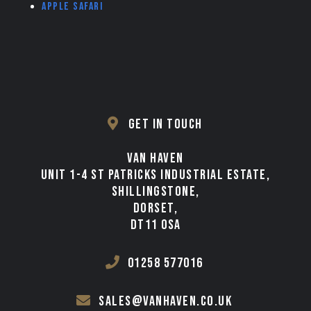
Apple Safari
GET IN TOUCH
VAN HAVEN
UNIT 1-4 ST PATRICKS INDUSTRIAL ESTATE,
SHILLINGSTONE,
DORSET,
DT11 0SA
01258 577016
sales@vanhaven.co.uk