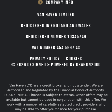
COMPANY INFO
VAN HAVEN LIMITED
Registered in England and Wales
Registered number 10345749
VAT Number 454 5997 43
Privacy Policy
Cookies
© 2026 Designed & Powered by Dragon2000
Van Haven LTD are a credit broker and not a lender. We are
Authorised and Regulated by the Financial Conduct Authority.
FCA No: 785140 Finance is Subject to status. Other offers may be
available but cannot be used in conjunction with this offer. We
work with a number of carefully selected credit providers who
may be able to offer you finance for your purchase.