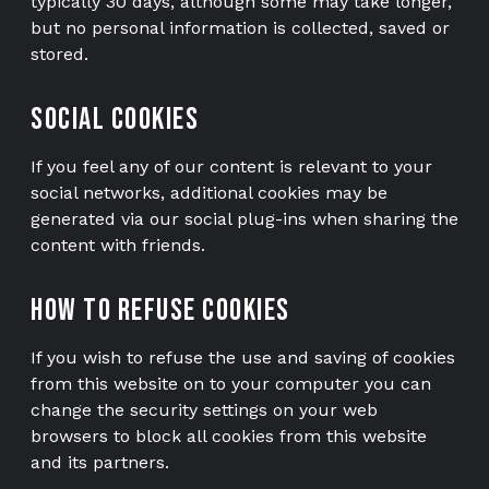
typically 30 days, although some may take longer,
but no personal information is collected, saved or
stored.
Social cookies
If you feel any of our content is relevant to your
social networks, additional cookies may be
generated via our social plug-ins when sharing the
content with friends.
How to refuse cookies
If you wish to refuse the use and saving of cookies
from this website on to your computer you can
change the security settings on your web
browsers to block all cookies from this website
and its partners.