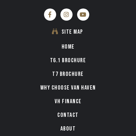
SITE MAP
HOME
T6.1 BROCHURE
T7 BROCHURE
WHY CHOOSE VAN HAVEN
VH FINANCE
CONTACT
ABOUT