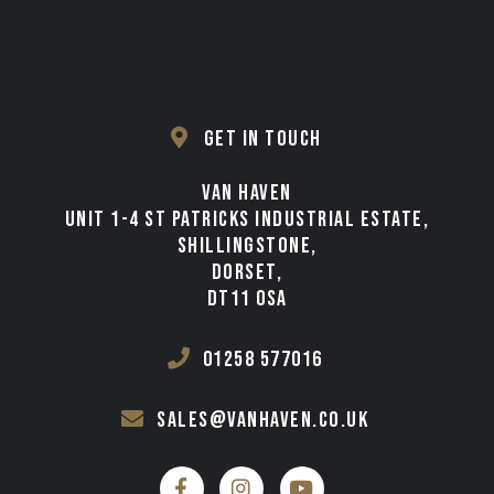
GET IN TOUCH
VAN HAVEN
UNIT 1-4 ST PATRICKS INDUSTRIAL ESTATE,
SHILLINGSTONE,
DORSET,
DT11 0SA
01258 577016
sales@vanhaven.co.uk