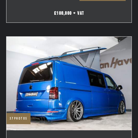
£108,000 + VAT
37
photos