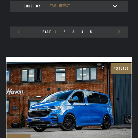
ORDER BY
TESTIMONIALS
VAN FINANCE FROM VAN HAVEN
PAGE
1
2
3
4
5
WE BUY
CONTACT
FEATURED