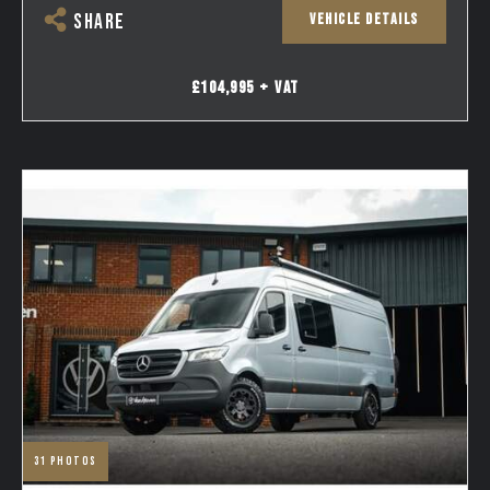
VEHICLE DETAILS
SHARE
£104,995 + VAT
31
photos