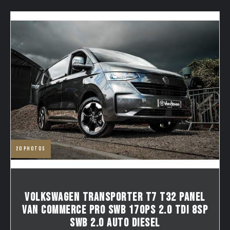
20
photos
VOLKSWAGEN TRANSPORTER T7 T32 PANEL
VAN COMMERCE PRO SWB 170PS 2.0 TDI 8SP
SWB 2.0 AUTO DIESEL