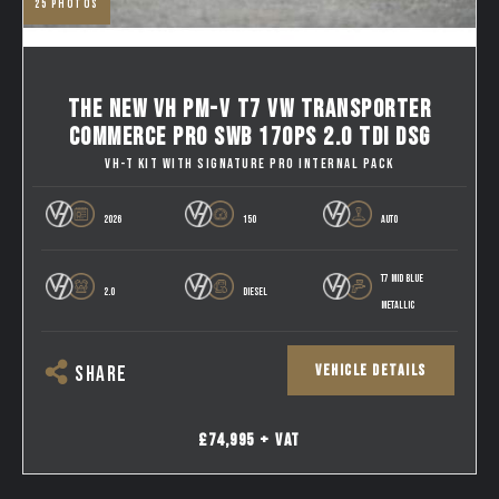
25
photos
THE NEW VH PM-V T7 VW TRANSPORTER
COMMERCE PRO SWB 170PS 2.0 TDI DSG
VH-T KIT WITH SIGNATURE PRO INTERNAL PACK
2026
150
AUTO
T7 MID BLUE
2.0
DIESEL
METALLIC
VEHICLE DETAILS
SHARE
£74,995 + VAT