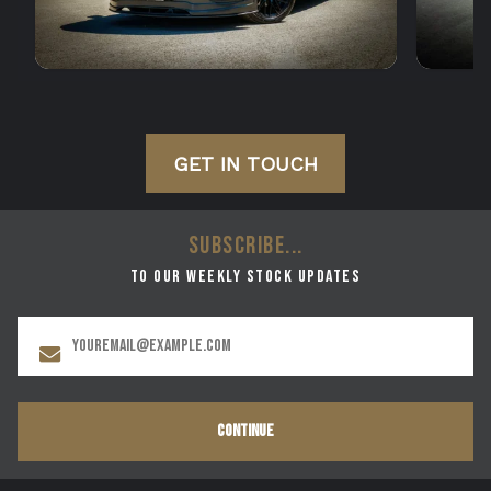
GET IN TOUCH
SUBSCRIBE...
to our weekly stock updates
CONTINUE