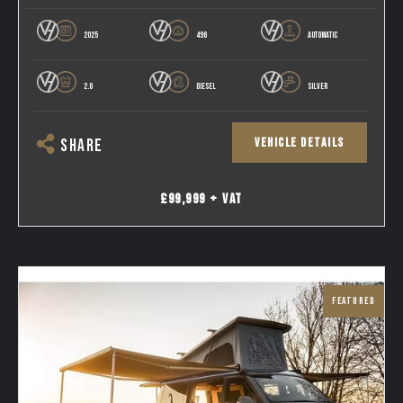
2025
496
AUTOMATIC
2.0
DIESEL
SILVER
VEHICLE DETAILS
SHARE
£99,999 + VAT
FEATURED