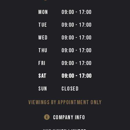
MON
09:00 - 17:00
TUE
09:00 - 17:00
WED
09:00 - 17:00
THU
09:00 - 17:00
FRI
09:00 - 17:00
SAT
09:00 - 17:00
SUN
CLOSED
VIEWINGS BY APPOINTMENT ONLY
COMPANY INFO