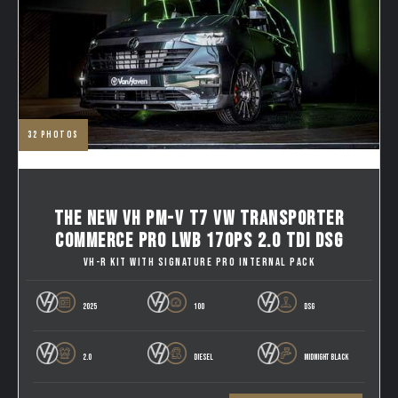
32
photos
THE NEW VH PM-V T7 VW TRANSPORTER
COMMERCE PRO LWB 170PS 2.0 TDI DSG
VH-R KIT WITH SIGNATURE PRO INTERNAL PACK
2025
100
DSG
2.0
DIESEL
MIDNIGHT BLACK