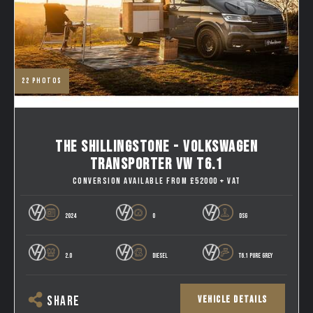
22
photos
THE SHILLINGSTONE - VOLKSWAGEN
TRANSPORTER VW T6.1
CONVERSION AVAILABLE FROM £52000 + VAT
2024
0
DSG
2.0
DIESEL
T6.1 PURE GREY
VEHICLE DETAILS
SHARE