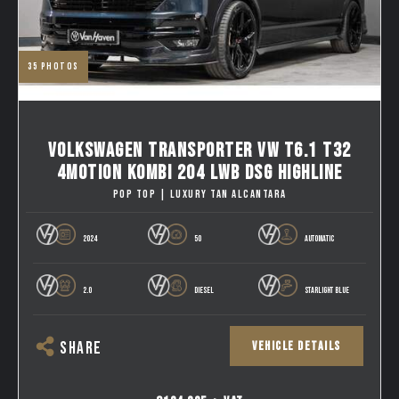
35
photos
VOLKSWAGEN TRANSPORTER VW T6.1 T32
4MOTION KOMBI 204 LWB DSG HIGHLINE
POP TOP | LUXURY TAN ALCANTARA
2024
50
AUTOMATIC
2.0
DIESEL
STARLIGHT BLUE
VEHICLE DETAILS
SHARE