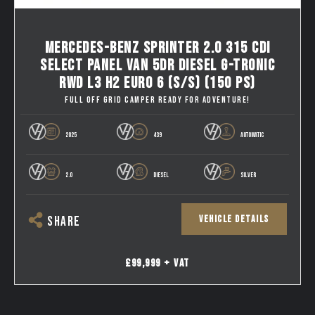
MERCEDES-BENZ SPRINTER 2.0 315 CDI
SELECT PANEL VAN 5DR DIESEL G-TRONIC
RWD L3 H2 EURO 6 (S/S) (150 PS)
FULL OFF GRID CAMPER READY FOR ADVENTURE!
2025
439
AUTOMATIC
2.0
DIESEL
SILVER
VEHICLE DETAILS
SHARE
£99,999 + VAT