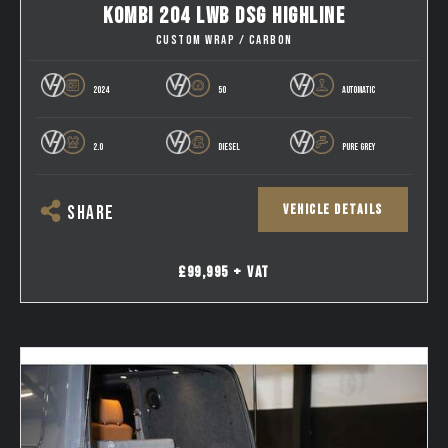
KOMBI 204 LWB DSG HIGHLINE
CUSTOM WRAP / CARBON
2024
50
AUTOMATIC
2.0
DIESEL
PURE GREY
VEHICLE DETAILS
SHARE
£99,995 + VAT