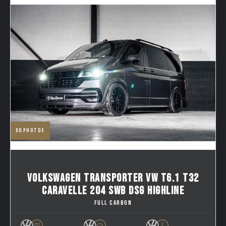
50
photos
VOLKSWAGEN TRANSPORTER VW T6.1 T32
CARAVELLE 204 SWB DSG HIGHLINE
FULL CARBON