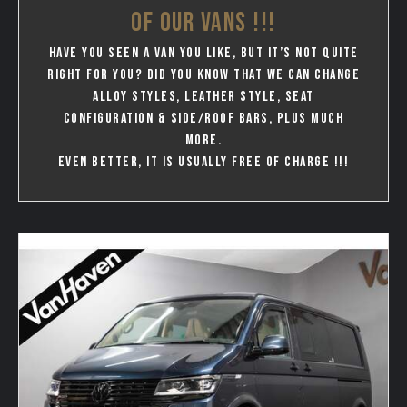
OF OUR VANS !!!
Have you seen a van you like, but it’s not quite
right for you? Did you know that we can change
Alloy styles, leather style, seat
configuration & Side/Roof bars, plus much
more.
Even better, it is usually free of charge !!!