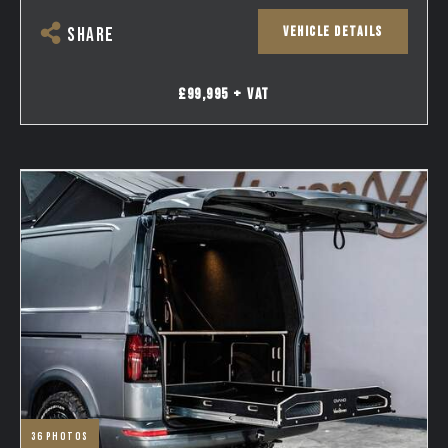
VEHICLE DETAILS
SHARE
£99,995 + VAT
36
photos