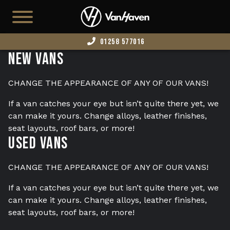
01258 577016
New Vans
HOME
AVAILABLE STOCK
CHANGE THE APPEARANCE OF ANY OF OUR VANS!
T7
If a van catches your eye but isn’t quite there yet, we
can make it yours. Change alloys, leather finishes,
CAMPERS
seat layouts, roof bars, or more!
Used Vans
BUSINESS VANS
CONFIGURATOR
CHANGE THE APPEARANCE OF ANY OF OUR VANS!
CONVERT YOUR VAN
If a van catches your eye but isn’t quite there yet, we
can make it yours. Change alloys, leather finishes,
EDITION 73
seat layouts, roof bars, or more!
ABOUT