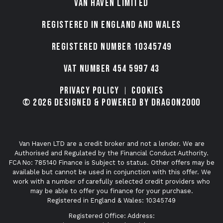
VAN HAVEN LIMITED
Registered in England and Wales
Registered number 10345749
VAT Number 454 5997 43
Privacy Policy
Cookies
© 2026 Designed & Powered by Dragon2000
Van Haven LTD are a credit broker and not a lender. We are
Authorised and Regulated by the Financial Conduct Authority.
FCA No: 785140 Finance is Subject to status. Other offers may be
available but cannot be used in conjunction with this offer. We
work with a number of carefully selected credit providers who
may be able to offer you finance for your purchase.
Registered in England & Wales: 10345749
Registered Office: Address: