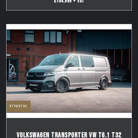
£104,995 + VAT
97
photos
VOLKSWAGEN TRANSPORTER VW T6.1 T32