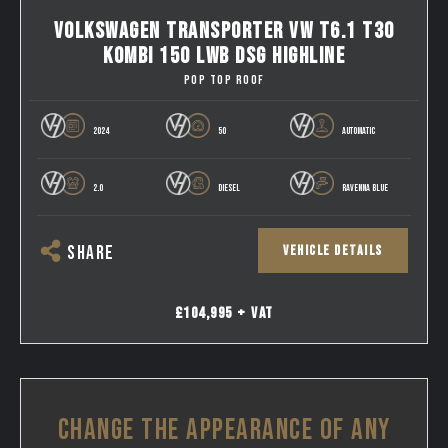
VOLKSWAGEN TRANSPORTER VW T6.1 T30
KOMBI 150 LWB DSG HIGHLINE
POP TOP ROOF
2024
50
AUTOMATIC
2.0
DIESEL
RAVENNA BLUE
VEHICLE DETAILS
SHARE
£104,995 + VAT
CHANGE THE APPEARANCE OF ANY