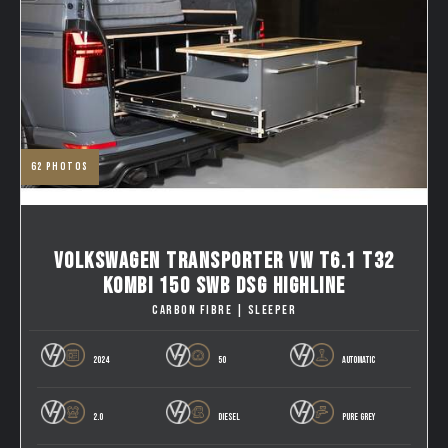
62
photos
VOLKSWAGEN TRANSPORTER VW T6.1 T32
KOMBI 150 SWB DSG HIGHLINE
CARBON FIBRE | SLEEPER
2024
50
AUTOMATIC
2.0
DIESEL
PURE GREY