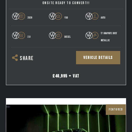
ONSITE READY TO CONVERT!!
2026
150
AUTO
T7 GRAPHITE DUST
2.0
DIESEL
METALLIC
VEHICLE DETAILS
SHARE
£46,995 + VAT
FEATURED