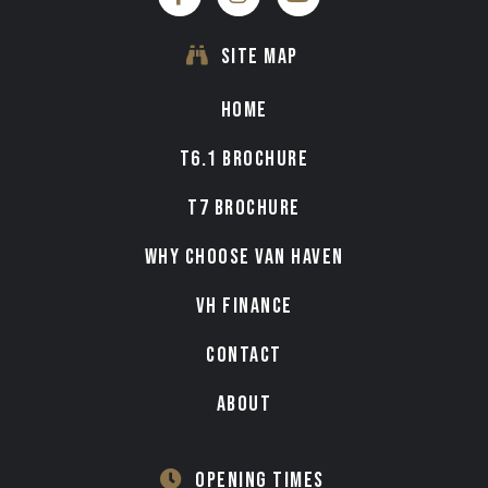
SITE MAP
HOME
T6.1 BROCHURE
T7 BROCHURE
WHY CHOOSE VAN HAVEN
VH FINANCE
CONTACT
ABOUT
OPENING TIMES