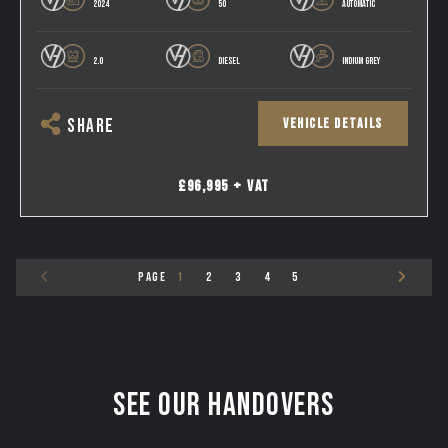
2024
50
AUTOMATIC
2.0
DIESEL
INDIUM GREY
VEHICLE DETAILS
SHARE
£96,995 + VAT
PAGE
1
2
3
4
5
See our Handovers