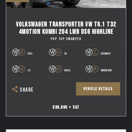
VOLKSWAGEN TRANSPORTER VW T6.1 T32
4MOTION KOMBI 204 LWB DSG HIGHLINE
POP TOP SWAMPER
2024
50
AUTOMATIC
2.0
DIESEL
INDIUM GREY
VEHICLE DETAILS
SHARE
£96,995 + VAT