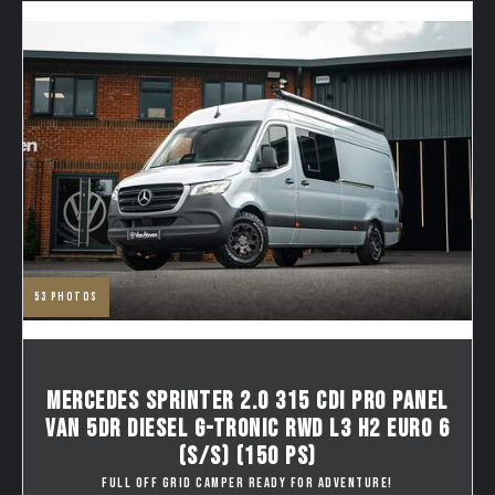
53
photos
MERCEDES SPRINTER 2.0 315 CDI PRO PANEL
VAN 5DR DIESEL G-TRONIC RWD L3 H2 EURO 6
(S/S) (150 PS)
FULL OFF GRID CAMPER READY FOR ADVENTURE!