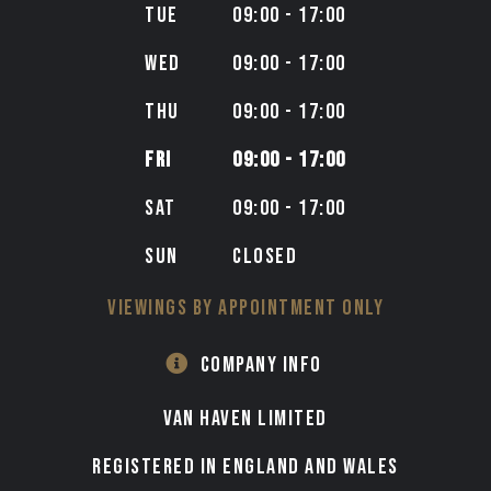
TUE
09:00 - 17:00
WED
09:00 - 17:00
THU
09:00 - 17:00
FRI
09:00 - 17:00
SAT
09:00 - 17:00
SUN
CLOSED
VIEWINGS BY APPOINTMENT ONLY
COMPANY INFO
VAN HAVEN LIMITED
Registered in England and Wales