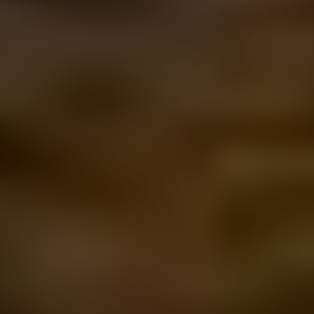
prefer a different seating configuration?
We’ve got
you. Just tell us your interior preferences
and we’ll change it up for you.
Fancy a bit of personalised branding on this
Transporter? Just share your designs with us
and
it’s as good as done.
Looking for a few more bells and whistles on
this Transporter? Simply pick your upgrades
and
we’ll get to work.