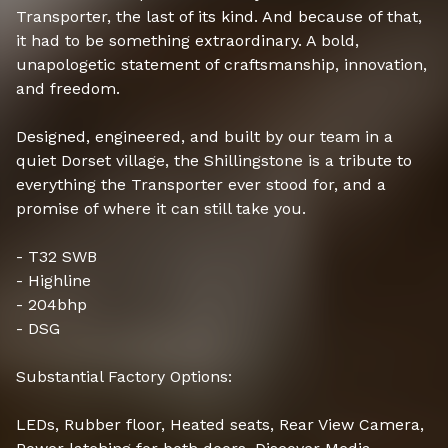
Transporter, the last of its kind. And because of that,
it had to be something extraordinary. A bold,
unapologetic statement of craftsmanship, innovation,
and freedom.
Designed, engineered, and built by our team in a
quiet Dorset village, the Shillingstone is a tribute to
everything the Transporter ever stood for, and a
promise of where it can still take you.
- T32 SWB
- Highline
- 204bhp
- DSG
Substantial Factory Options:
LEDs, Rubber floor, Heated seats, Rear View Camera,