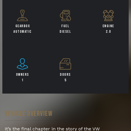
GEARBOX
FUEL
ENGINE
AUTOMATIC
DIESEL
2.0
OWNERS
DOORS
1
5
VEHICLE OVERVIEW
It’s the final chapter in the story of the VW