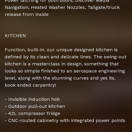
Power latching for both doors, Discover Media
Navigation, Heated Washer Nozzles, Tailgate/truck
release from inside
KITCHEN
Function, built-in. our unique designed kitchen is
defined by its clean and delicate lines. The swing-out
kitchen is a masterclass in design, something that
looks so simple finished to an aerospace engineering
level, along with the stunning curves and yes its,
book ended carpentry!
- Invisible induction hob
- Outdoor pull-out kitchen
- 42L compressor fridge
- CNC-routed cabinetry with integrated power points