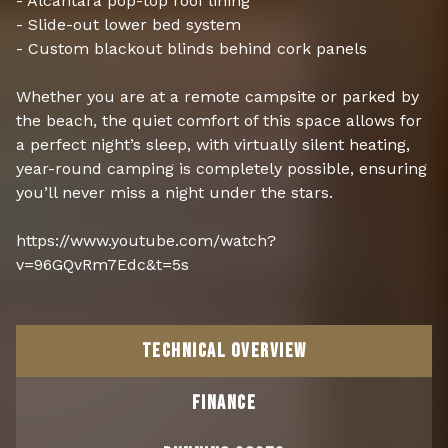
- Alcantara pop-top roof lining
- Slide-out lower bed system
- Custom blackout blinds behind cork panels
Whether you are at a remote campsite or parked by
the beach, the quiet comfort of this space allows for
a perfect night’s sleep, with virtually silent heating,
year-round camping is completely possible, ensuring
you’ll never miss a night under the stars.
https://www.youtube.com/watch?
v=96GQvRm7Edc&t=5s
TECHNICAL OVERVIEW
FINANCE