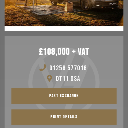
TESTIMONIALS
VAN FINANCE FROM VAN HAVEN
WE BUY
CONTACT
£108,000 + VAT
01258 577016
DT11 0SA
PART EXCHANGE
PRINT DETAILS