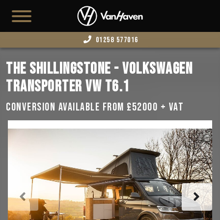
01258 577016
HOME
THE SHILLINGSTONE - VOLKSWAGEN
AVAILABLE STOCK
TRANSPORTER VW T6.1
T7
CONVERSION AVAILABLE FROM £52000 + VAT
CAMPERS
BUSINESS VANS
CONFIGURATOR
CONVERT YOUR VAN
EDITION 73
ABOUT