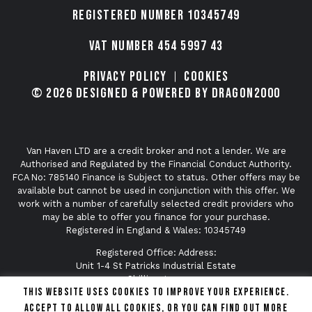
Registered number 10345749
VAT Number 454 5997 43
Privacy Policy
Cookies
© 2026 Designed & Powered by Dragon2000
Van Haven LTD are a credit broker and not a lender. We are
Authorised and Regulated by the Financial Conduct Authority.
FCA No: 785140 Finance is Subject to status. Other offers may be
available but cannot be used in conjunction with this offer. We
work with a number of carefully selected credit providers who
may be able to offer you finance for your purchase.
Registered in England & Wales: 10345749
Registered Office: Address:
Unit 1-4 St Patricks Industrial Estate
Shillingstone
This website uses cookies to improve your experience.
Dorset
DT11 0SA
Accept to allow all cookies, or you can find out more