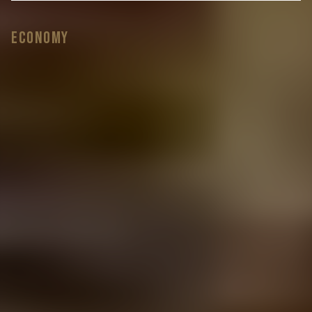
Economy
Do you love this Transporter but wish it had
different wheels? No problem! Choose from
over
20 different styles of 20” load rated alloys
and we’ll do the rest.
Is this the Transporter but want different
colour roof and side bars? Just let us know
the exact
colour you’re after and we’ll get it done.
Is this the Transporter for you but you’d