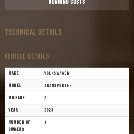
RUNNING COSTS
TECHNICAL DETAILS
Vehicle Details
Make
Volkswagen
Model
Transporter
Mileage
0
Year
2023
Number of
1
Owners