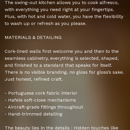
The swing-out kitchen allows you to cook alfresco,
with everything you need right at your fingertips.
Plus, with hot and cold water, you have the flexibility
to wash up or refresh as you please.
MATERIALS & DETAILING
Cork-lined walls first welcome you and then to the
seamless cabinetry, everything is selected, shaped,
and finished to a standard that speaks for itself.
There is no visible branding, no gloss for gloss’s sake.
Just honest, refined craft.
- Portuguese cork fabric interior
- Hafele soft-close mechanisms
- Aircraft-grade fittings throughout
- Hand-trimmed detailing
The beauty lies in the details : Hidden touches like