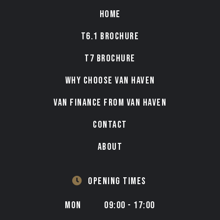
HOME
T6.1 BROCHURE
T7 BROCHURE
WHY CHOOSE VAN HAVEN
VAN FINANCE FROM VAN HAVEN
CONTACT
ABOUT
OPENING TIMES
MON
09:00 - 17:00