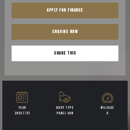
APPLY FOR FINANCE
ENQUIRE NOW
SHARE THIS
YEAR
BODY TYPE
MILEAGE
2023 (73)
PANEL VAN
0