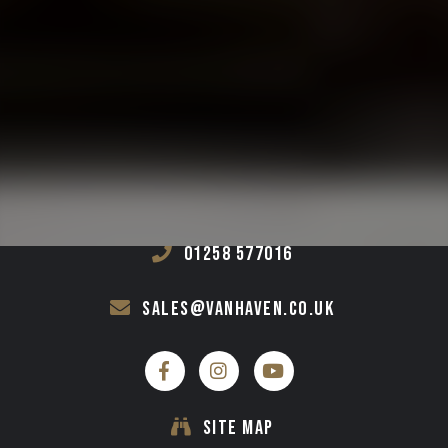
GET IN TOUCH
VAN HAVEN
UNIT 1-4 ST PATRICKS INDUSTRIAL ESTATE,
SHILLINGSTONE,
DORSET,
DT11 0SA
01258 577016
sales@vanhaven.co.uk
SITE MAP