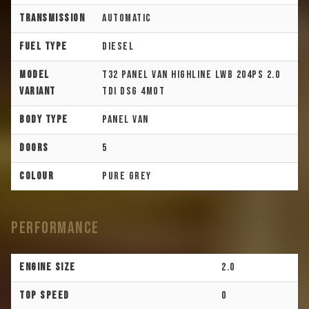
Transmission
Automatic
Fuel Type
Diesel
Model
T32 Panel Van Highline LWB 204PS 2.0
Variant
TDI DSG 4Mot
Body Type
Panel Van
Doors
5
Colour
Pure Grey
Performance
Engine Size
2.0
Top Speed
0