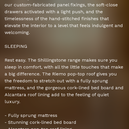
our custom-fabricated panel fixings, the soft-close
drawers activated with a light push, and the
timelessness of the hand-stitched finishes that
elevate the interior to a level that feels indulgent and
welcoming.
SLEEPING
Rest easy. The Shillingstone range makes sure you
sleep in comfort, with all the little touches that make
a big difference. The Riemo pop-top roof gives you
the freedom to stretch out with a fully sprung
mattress, and the gorgeous cork-lined bed board and
Alcantara roof lining add to the feeling of quiet
luxury.
- Fully sprung mattress
- Stunning cork-lined bed board