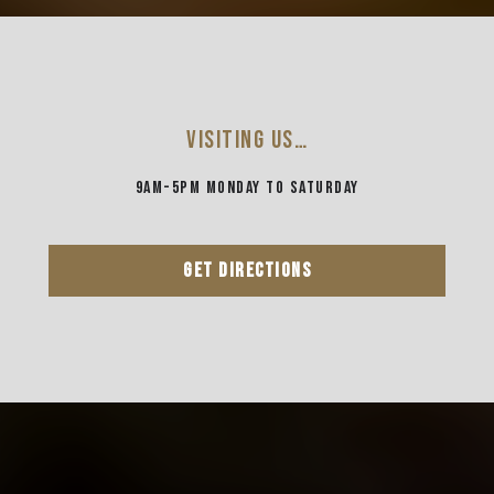
VISITING US…
9AM-5PM MONDAY TO SATURDAY
GET DIRECTIONS