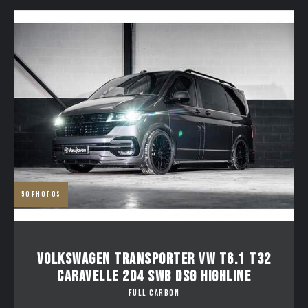
50
photos
VOLKSWAGEN TRANSPORTER VW T6.1 T32
CARAVELLE 204 SWB DSG HIGHLINE
FULL CARBON