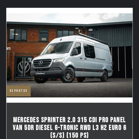
53
photos
MERCEDES SPRINTER 2.0 315 CDI PRO PANEL
VAN 5DR DIESEL G-TRONIC RWD L3 H2 EURO 6
(S/S) (150 PS)