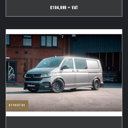
£104,995 + VAT
97
photos