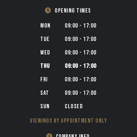
OPENING TIMES
MON
09:00 - 17:00
TUE
09:00 - 17:00
WED
09:00 - 17:00
THU
09:00 - 17:00
FRI
09:00 - 17:00
SAT
09:00 - 17:00
SUN
CLOSED
VIEWINGS BY APPOINTMENT ONLY
COMPANY INFO