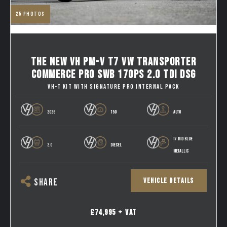
25
photos
THE NEW VH PM-V T7 VW TRANSPORTER
COMMERCE PRO SWB 170PS 2.0 TDI DSG
VH-T KIT WITH SIGNATURE PRO INTERNAL PACK
2026
150
AUTO
T7 MID BLUE
2.0
DIESEL
METALLIC
VEHICLE DETAILS
SHARE
£74,995 + VAT