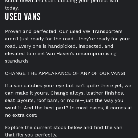
Scroll down and start building your perfect van
today.
TESTIMONIALS
Used Vans
VAN FINANCE FROM VAN HAVEN
Proven and perfected. Our used VW Transporters
WE BUY
aren’t just ready for the road—they’re ready for your
CONTACT
road. Every one is handpicked, inspected, and
elevated to meet Van Haven’s uncompromising
standards
CHANGE THE APPEARANCE OF ANY OF OUR VANS!
If a van catches your eye but isn’t quite there yet, we
can make it yours. Change alloys, leather finishes,
seat layouts, roof bars, or more—just the way you
want it. And the best part? In most cases, it comes at
no extra cost!
Explore the current stock below and find the van
that fits you perfectly.