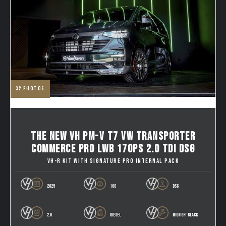
32
photos
THE NEW VH PM-V T7 VW TRANSPORTER
COMMERCE PRO LWB 170PS 2.0 TDI DSG
VH-R KIT WITH SIGNATURE PRO INTERNAL PACK
2025
100
DSG
2.0
DIESEL
MIDNIGHT BLACK