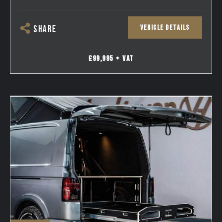
VEHICLE DETAILS
SHARE
£99,995 + VAT