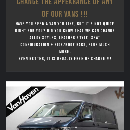
CHANGE THE APPEARANCE OF ANY
OF OUR VANS !!!
Have you seen a van you like, but it’s not quite
right for you? Did you know that we can change
Alloy styles, leather style, seat
configuration & Side/Roof bars, plus much
more.
Even better, it is usually free of charge !!!