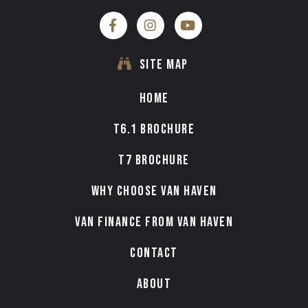
SITE MAP
HOME
T6.1 BROCHURE
T7 BROCHURE
WHY CHOOSE VAN HAVEN
VAN FINANCE FROM VAN HAVEN
CONTACT
ABOUT