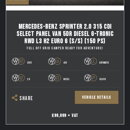
MERCEDES-BENZ SPRINTER 2.0 315 CDI
SELECT PANEL VAN 5DR DIESEL G-TRONIC
RWD L3 H2 EURO 6 (S/S) (150 PS)
FULL OFF GRID CAMPER READY FOR ADVENTURE!
2025
439
AUTOMATIC
2.0
DIESEL
SILVER
VEHICLE DETAILS
SHARE
£99,999 + VAT