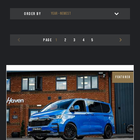
ORDER BY
PAGE
1
2
3
4
5
FEATURED