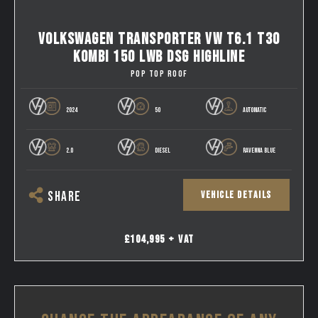
VOLKSWAGEN TRANSPORTER VW T6.1 T30
KOMBI 150 LWB DSG HIGHLINE
POP TOP ROOF
2024
50
AUTOMATIC
2.0
DIESEL
RAVENNA BLUE
VEHICLE DETAILS
SHARE
£104,995 + VAT