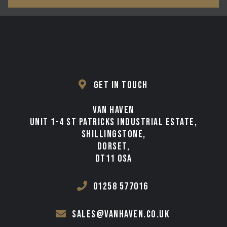
GET IN TOUCH
VAN HAVEN
UNIT 1-4 ST PATRICKS INDUSTRIAL ESTATE,
SHILLINGSTONE,
DORSET,
DT11 0SA
01258 577016
sales@vanhaven.co.uk