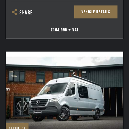
VEHICLE DETAILS
SHARE
£104,995 + VAT
31
photos