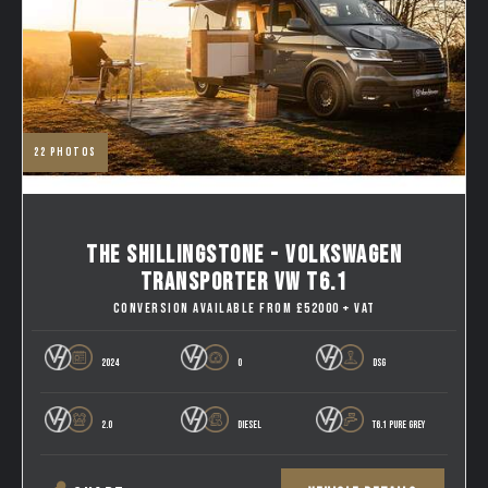
22
photos
THE SHILLINGSTONE - VOLKSWAGEN
TRANSPORTER VW T6.1
CONVERSION AVAILABLE FROM £52000 + VAT
2024
0
DSG
2.0
DIESEL
T6.1 PURE GREY