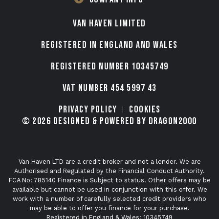
VAN HAVEN LIMITED
Registered in England and Wales
Registered number 10345749
VAT Number 454 5997 43
Privacy Policy
Cookies
© 2026 Designed & Powered by Dragon2000
Van Haven LTD are a credit broker and not a lender. We are
Authorised and Regulated by the Financial Conduct Authority.
FCA No: 785140 Finance is Subject to status. Other offers may be
available but cannot be used in conjunction with this offer. We
work with a number of carefully selected credit providers who
may be able to offer you finance for your purchase.
Registered in England & Wales: 10345749