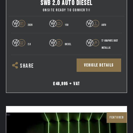
SWB 2.0 AUTO DIESEL
ONSITE READY TO CONVERT!!
2026
150
AUTO
T7 GRAPHITE DUST
2.0
DIESEL
METALLIC
VEHICLE DETAILS
SHARE
£46,995 + VAT
FEATURED