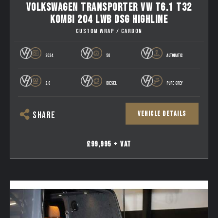
VOLKSWAGEN TRANSPORTER VW T6.1 T32
KOMBI 204 LWB DSG HIGHLINE
CUSTOM WRAP / CARBON
2024
50
AUTOMATIC
2.0
DIESEL
PURE GREY
VEHICLE DETAILS
SHARE
£99,995 + VAT