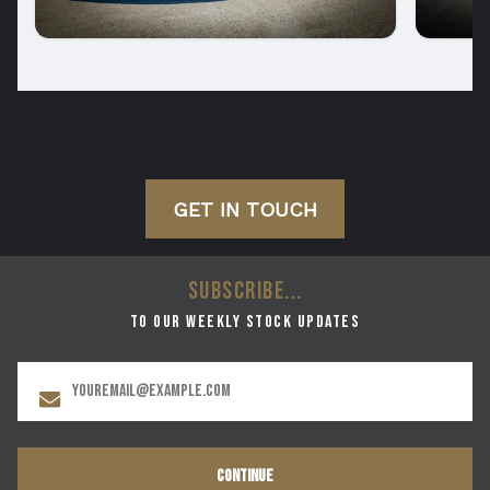
GET IN TOUCH
SUBSCRIBE...
to our weekly stock updates
CONTINUE