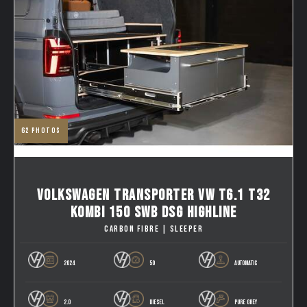
62
photos
VOLKSWAGEN TRANSPORTER VW T6.1 T32
KOMBI 150 SWB DSG HIGHLINE
CARBON FIBRE | SLEEPER
2024
50
AUTOMATIC
2.0
DIESEL
PURE GREY