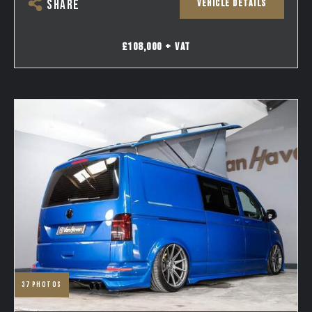
VEHICLE DETAILS
SHARE
£108,000 + VAT
37
photos