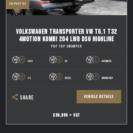
36
photos
VOLKSWAGEN TRANSPORTER VW T6.1 T32
4MOTION KOMBI 204 LWB DSG HIGHLINE
POP TOP SWAMPER
2024
50
AUTOMATIC
2.0
DIESEL
INDIUM GREY
VEHICLE DETAILS
SHARE
£96,995 + VAT