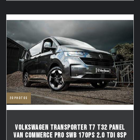
20
photos
VOLKSWAGEN TRANSPORTER T7 T32 PANEL
VAN COMMERCE PRO SWB 170PS 2.0 TDI 8SP