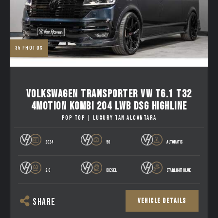
35
photos
VOLKSWAGEN TRANSPORTER VW T6.1 T32
4MOTION KOMBI 204 LWB DSG HIGHLINE
POP TOP | LUXURY TAN ALCANTARA
2024
50
AUTOMATIC
2.0
DIESEL
STARLIGHT BLUE
VEHICLE DETAILS
SHARE