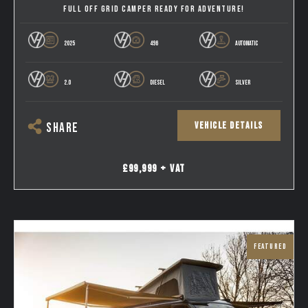
FULL OFF GRID CAMPER READY FOR ADVENTURE!
2025
496
AUTOMATIC
2.0
DIESEL
SILVER
VEHICLE DETAILS
SHARE
£99,999 + VAT
FEATURED