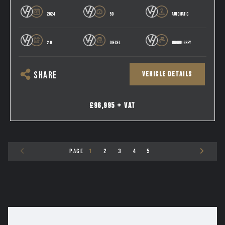
2024
50
AUTOMATIC
2.0
DIESEL
INDIUM GREY
VEHICLE DETAILS
SHARE
£96,995 + VAT
PAGE
1
2
3
4
5