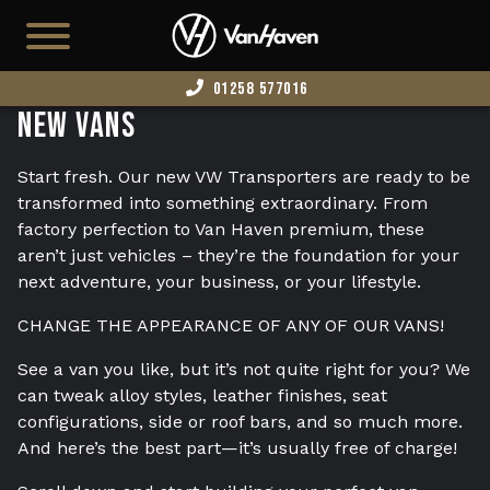
01258 577016
New Vans
HOME
AVAILABLE STOCK
Start fresh. Our new VW Transporters are ready to be
transformed into something extraordinary. From
T7
factory perfection to Van Haven premium, these
aren’t just vehicles – they’re the foundation for your
CAMPERS
next adventure, your business, or your lifestyle.
BUSINESS VANS
CHANGE THE APPEARANCE OF ANY OF OUR VANS!
CONFIGURATOR
See a van you like, but it’s not quite right for you? We
CONVERT YOUR VAN
can tweak alloy styles, leather finishes, seat
configurations, side or roof bars, and so much more.
EDITION 73
And here’s the best part—it’s usually free of charge!
ABOUT