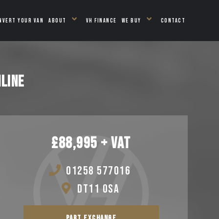
NVERT YOUR VAN
ABOUT
VH FINANCE
WE BUY
CONTACT
LINE
£88,995 + VAT
01258 577016
DT11 0SA
PART EXCHANGE