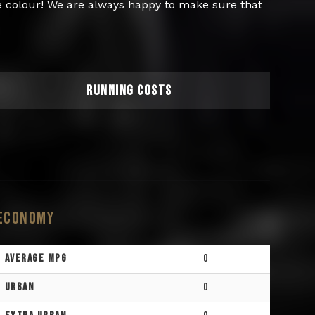
re colour! We are always happy to make sure that
RUNNING COSTS
Economy
Average MPG
0
Urban
0