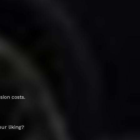
sion costs.
our liking?