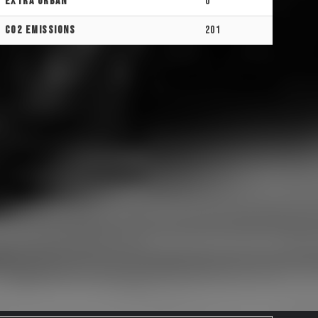
Extra Urban
0
CO2 Emissions
201