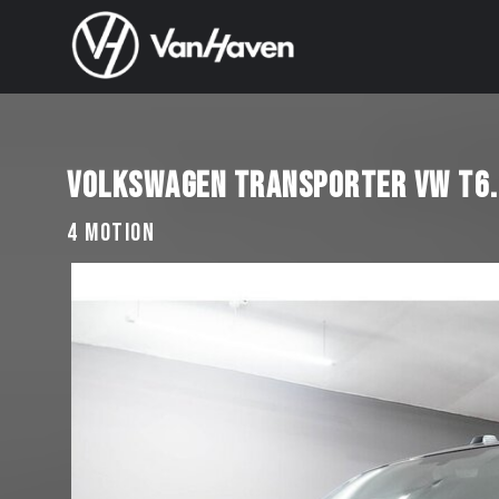
VOLKSWAGEN TRANSPORTER VW T6.1
4 MOTION