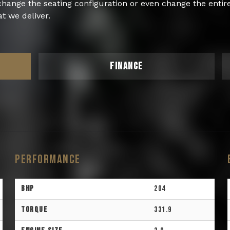
 change the seating configuration or even change the enti
t we deliver.
FINANCE
Performance
BHP
204
Torque
331.9