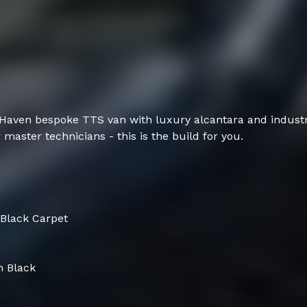
 Haven bespoke TTS van with luxury alcantara and industry
 master technicians - this is the build for you.
m
 Black Carpet
n Black