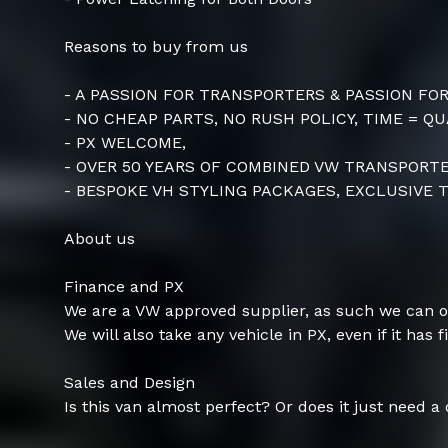
Reasons to buy from us
- A PASSION FOR TRANSPORTERS & PASSION FO
- NO CHEAP PARTS, NO RUSH POLICY, TIME = QU
- PX WELCOME,
- OVER 50 YEARS OF COMBINED VW TRANSPOR
- BESPOKE VH STYLING PACKAGES, EXCLUSIVE T
About us
Finance and PX
We are a VW approved supplier, as such we can o
We will also take any vehicle in PX, even if it has f
Sales and Design
Is this van almost perfect? Or does it just need a