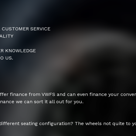
R CUSTOMER SERVICE
ALITY
TER KNOWLEDGE
O US.
ffer finance from VWFS and can even finance your conver
inance we can sort it all out for you.
 different seating configuration? The wheels not quite to y