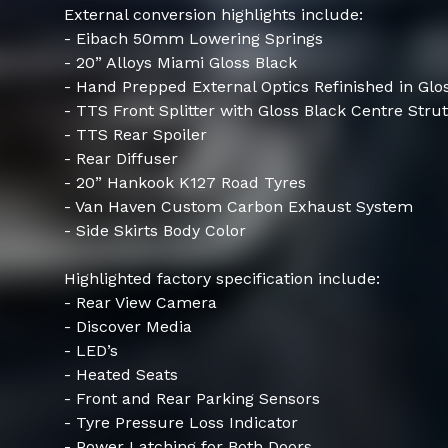
External conversion highlights include:
- Eibach 50mm Lowering Springs
- 20” Alloys Miami Gloss Black
- Hand Prepped External Optics Refinished in Glos
- TTS Front Splitter with Gloss Black Centre Strut
- TTS Rear Spoiler
- Rear Diffuser
- 20” Hankook K127 Road Tyres
- Van Haven Custom Carbon Exhaust System
- Side Skirts Body Color
Highlighted factory specification include:
- Rear View Camera
- Discover Media
- LED’s
- Heated Seats
- Front and Rear Parking Sensors
- Tyre Pressure Loss Indicator
- Power Latching for Both Doors