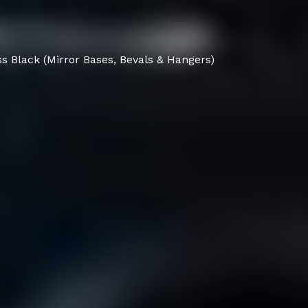
s Black (Mirror Bases, Bevals & Hangers)