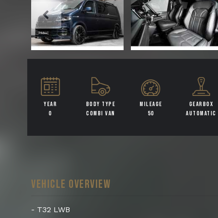
YEAR
BODY TYPE
MILEAGE
GEARBOX
0
COMBI VAN
50
AUTOMATIC
VEHICLE OVERVIEW
- T32 LWB