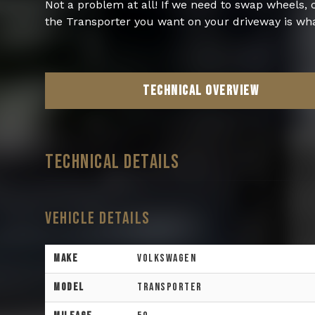
Not a problem at all! If we need to swap wheels,
the Transporter you want on your driveway is wha
TECHNICAL OVERVIEW
TECHNICAL DETAILS
Vehicle Details
Make
Volkswagen
Model
Transporter