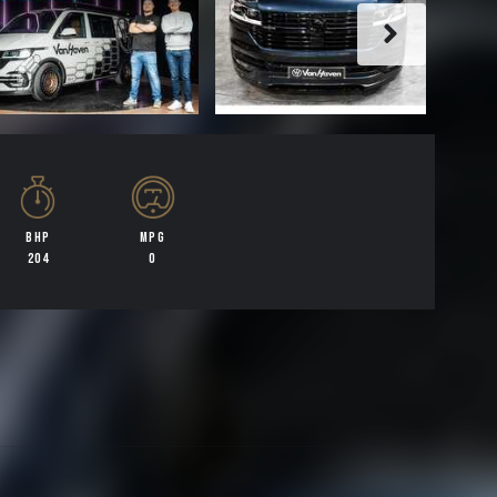
BHP
MPG
204
0