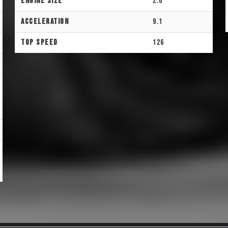
Engine Size
2.0
Acceleration
9.1
Top Speed
126