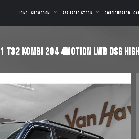
HOME
SHOWROOM
AVAILABLE STOCK
CONFIGURATOR
CO
 T32 KOMBI 204 4MOTION LWB DSG HIGH