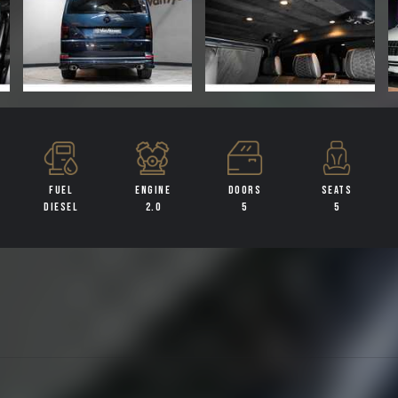
FUEL
ENGINE
DOORS
SEATS
DIESEL
2.0
5
5