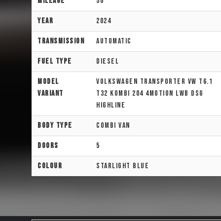
Mileage
50
Year
2024
Transmission
Automatic
Fuel Type
Diesel
Model
VOLKSWAGEN TRANSPORTER VW T6.1
Variant
T32 KOMBI 204 4MOTION LWB DSG
HIGHLINE
Body Type
Combi Van
Doors
5
Colour
Starlight Blue