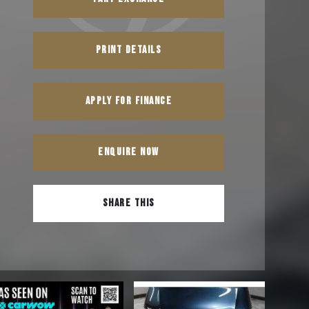
PRINT DETAILS
APPLY FOR FINANCE
ENQUIRE NOW
SHARE THIS