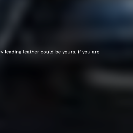
 leading leather could be yours. If you are