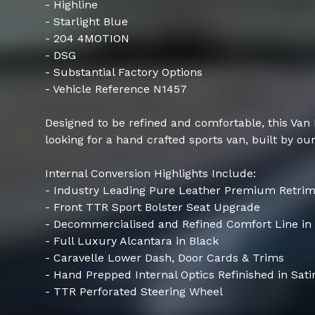
- Highline
- Starlight Blue
- 204 4MOTION
- DSG
- Substantial Factory Options
- Vehicle Reference N1457
Designed to be refined and comfortable, this Van
looking for a hand crafted sports van, built by our
Internal Conversion Highlights Include:
- Industry Leading Pure Leather Premium Retri
- Front TTR Sport Bolster Seat Upgrade
- Decommercialised and Refined Comfort Line in
- Full Luxury Alcantara in Black
- Caravelle Lower Dash, Door Cards & Trims
- Hand Prepped Internal Optics Refinished in Sati
- TTR Perforated Steering Wheel