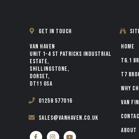
GET IN TOUCH
SIT
VAN HAVEN
HOME
UNIT 1-4 ST PATRICKS INDUSTRIAL
T6.1 B
ESTATE,
SHILLINGSTONE,
T7 BRO
DORSET,
DT11 0SA
WHY CH
01258 577016
VAN FI
CONTA
sales@vanhaven.co.uk
ABOUT