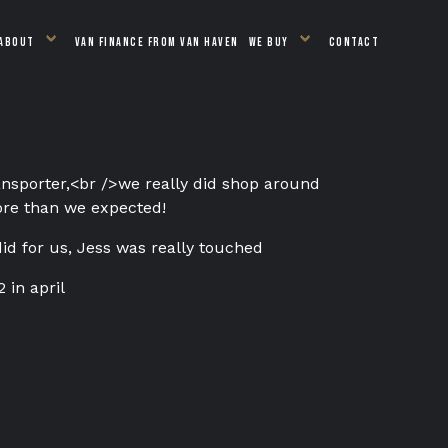
ABOUT
VAN FINANCE FROM VAN HAVEN
WE BUY
CONTACT
ansporter,
<br />
we really did shop around
more than we expected!
did for us, Jess was really touched
 in april