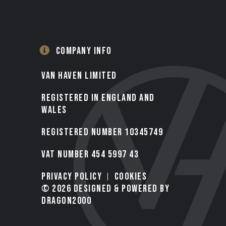
COMPANY INFO
VAN HAVEN LIMITED
Registered in England and
Wales
Registered number 10345749
VAT Number 454 5997 43
Privacy Policy
Cookies
© 2026 Designed & Powered by
Dragon2000