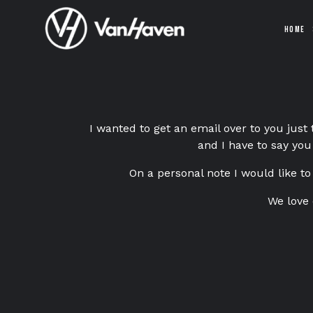
HOME
I wanted to get an email over to you just
and I have to say you
On a personal note I would like to
We love 