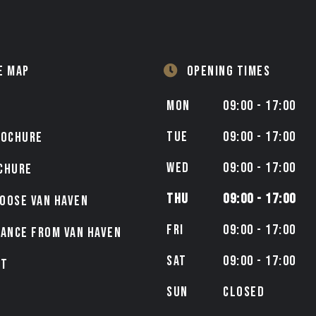
E MAP
OPENING TIMES
MON
09:00 - 17:00
TUE
09:00 - 17:00
ROCHURE
WED
09:00 - 17:00
CHURE
THU
09:00 - 17:00
OOSE VAN HAVEN
FRI
09:00 - 17:00
NANCE FROM VAN HAVEN
SAT
09:00 - 17:00
CT
SUN
CLOSED