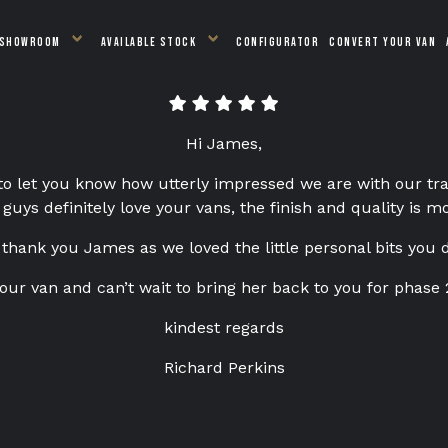
SHOWROOM
AVAILABLE STOCK
CONFIGURATOR
CONVERT YOUR VAN
Hi James,
 to let you know how utterly impressed we are with our tr
 guys definitely love your vans, the finish and quality is 
 thank you James as we loved the little personal bits you 
our van and can’t wait to bring her back to you for phase 2
kindest regards
Richard Perkins