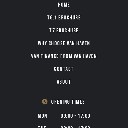
HOME
T6.1 BROCHURE
T7 BROCHURE
WHY CHOOSE VAN HAVEN
VAN FINANCE FROM VAN HAVEN
CONTACT
ABOUT
OPENING TIMES
MON
09:00 - 17:00