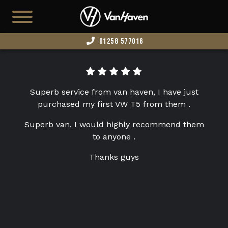
01258 577016
HOME
AVAILABLE STOCK
Superb service from van haven, I have just
T7
purchased my first VW T5 from them .
CAMPERS
Superb van, I would highly recommend them
to anyone .
BUSINESS VANS
Thanks guys
CONFIGURATOR
CONVERT YOUR VAN
EDITION 73
ABOUT