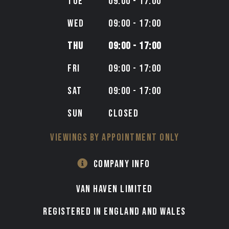
TUE
09:00 - 17:00
WED
09:00 - 17:00
THU
09:00 - 17:00
FRI
09:00 - 17:00
SAT
09:00 - 17:00
SUN
CLOSED
VIEWINGS BY APPOINTMENT ONLY
COMPANY INFO
VAN HAVEN LIMITED
Registered in England and Wales