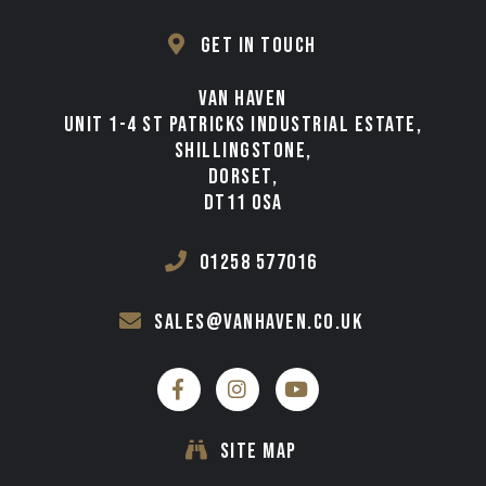
TESTIMONIALS
GET IN TOUCH
VAN FINANCE FROM VAN HAVEN
VAN HAVEN
WE BUY
UNIT 1-4 ST PATRICKS INDUSTRIAL ESTATE,
SHILLINGSTONE,
CONTACT
DORSET,
DT11 0SA
01258 577016
sales@vanhaven.co.uk
SITE MAP