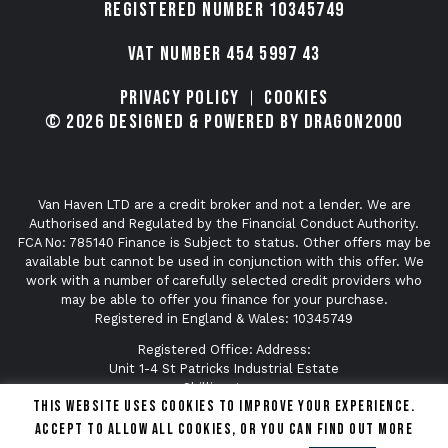
Registered number 10345749
VAT Number 454 5997 43
Privacy Policy
Cookies
© 2026 Designed & Powered by Dragon2000
Van Haven LTD are a credit broker and not a lender. We are
Authorised and Regulated by the Financial Conduct Authority.
FCA No: 785140 Finance is Subject to status. Other offers may be
available but cannot be used in conjunction with this offer. We
work with a number of carefully selected credit providers who
may be able to offer you finance for your purchase.
Registered in England & Wales: 10345749
Registered Office: Address:
Unit 1-4 St Patricks Industrial Estate
Shillingstone
This website uses cookies to improve your experience.
Dorset
DT11 0SA
Accept to allow all cookies, or you can find out more