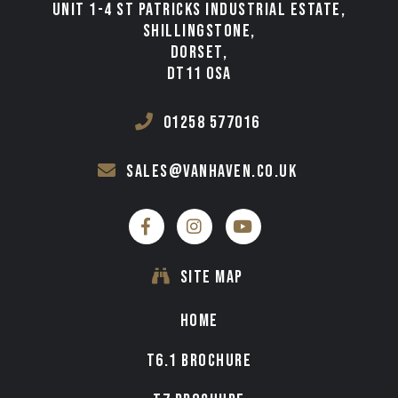
UNIT 1-4 ST PATRICKS INDUSTRIAL ESTATE,
TESTIMONIALS
SHILLINGSTONE,
DORSET,
VAN FINANCE FROM VAN HAVEN
DT11 0SA
WE BUY
01258 577016
CONTACT
sales@vanhaven.co.uk
SITE MAP
HOME
T6.1 BROCHURE