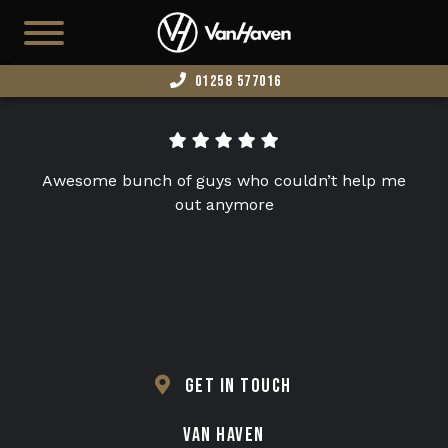
01258 577016
HOME
AVAILABLE STOCK
Awesome bunch of guys who couldn’t help me
T7
out anymore
CAMPERS
BUSINESS VANS
CONFIGURATOR
CONVERT YOUR VAN
GET IN TOUCH
EDITION 73
VAN HAVEN
ABOUT