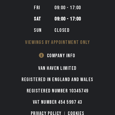
FRI
09:00 - 17:00
SAT
09:00 - 17:00
SUN
CLOSED
VIEWINGS BY APPOINTMENT ONLY
COMPANY INFO
VAN HAVEN LIMITED
Registered in England and Wales
Registered number 10345749
VAT Number 454 5997 43
Privacy Policy
Cookies