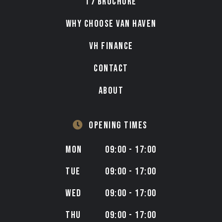
T7 BROCHURE
WHY CHOOSE VAN HAVEN
VH FINANCE
CONTACT
ABOUT
OPENING TIMES
MON
09:00 - 17:00
TUE
09:00 - 17:00
WED
09:00 - 17:00
THU
09:00 - 17:00