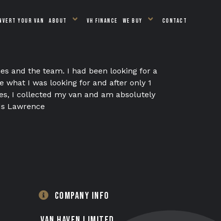
NVERT YOUR VAN
ABOUT
VH FINANCE
WE BUY
CONTACT
es and the team. I had been looking for a
what I was looking for and after only 1
es, I collected my van and am absolutely
ds Lawrence
COMPANY INFO
VAN HAVEN LIMITED