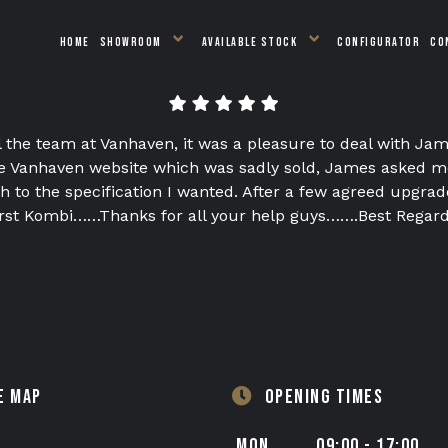
HOME
SHOWROOM
AVAILABLE STOCK
CONFIGURATOR
CO
l the team at Vanhaven, it was a pleasure to deal with Jam
 Vanhaven website which was sadly sold, James asked me 
 to the specification I wanted. After a few agreed upgrad
first Kombi……Thanks for all your help guys…….Best Regar
E MAP
OPENING TIMES
MON
09:00 - 17:00