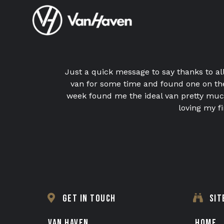
Just a quick message to say thanks to al
van for some time and found one on the
week found me the ideal van pretty much
loving my 
GET IN TOUCH
SIT
VAN HAVEN
HOME