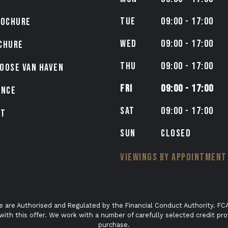
TUE
09:00 - 17:00
ROCHURE
WED
09:00 - 17:00
CHURE
THU
09:00 - 17:00
OOSE VAN HAVEN
FRI
09:00 - 17:00
ANCE
SAT
09:00 - 17:00
CT
SUN
CLOSED
VIEWINGS BY APPOINTMENT
e are Authorised and Regulated by the Financial Conduct Authority. FCA
with this offer. We work with a number of carefully selected credit pro
purchase.