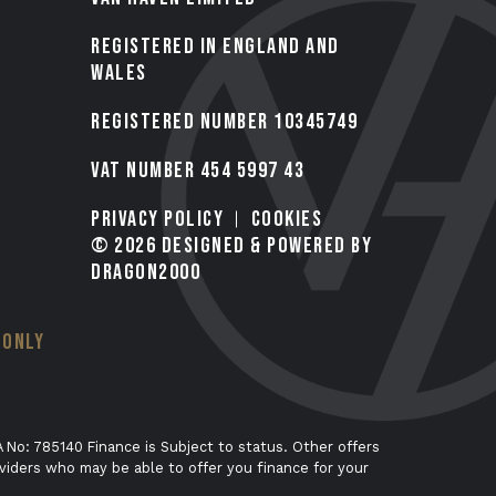
Registered in England and
Wales
Registered number 10345749
VAT Number 454 5997 43
Privacy Policy
Cookies
© 2026 Designed & Powered by
Dragon2000
 ONLY
 No: 785140 Finance is Subject to status. Other offers
viders who may be able to offer you finance for your