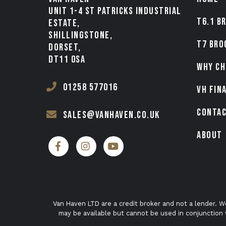
UNIT 1-4 ST PATRICKS INDUSTRIAL
T6.1 B
ESTATE,
SHILLINGSTONE,
T7 BRO
DORSET,
DT11 0SA
WHY CH
01258 577016
VH FIN
CONTA
sales@vanhaven.co.uk
ABOUT
Van Haven LTD are a credit broker and not a lender. W
may be available but cannot be used in conjunction 