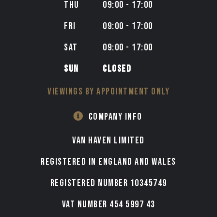
THU
09:00 - 17:00
FRI
09:00 - 17:00
SAT
09:00 - 17:00
SUN
CLOSED
VIEWINGS BY APPOINTMENT ONLY
COMPANY INFO
VAN HAVEN LIMITED
Registered in England and Wales
Registered number 10345749
VAT Number 454 5997 43