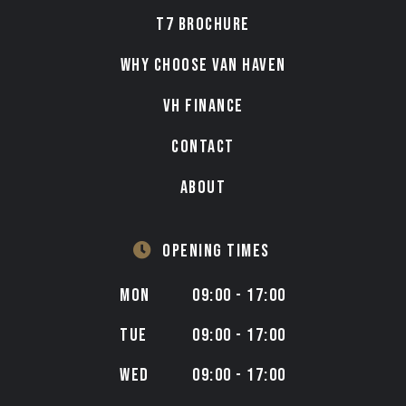
T7 BROCHURE
WHY CHOOSE VAN HAVEN
VH FINANCE
CONTACT
ABOUT
OPENING TIMES
MON
09:00 - 17:00
TUE
09:00 - 17:00
WED
09:00 - 17:00