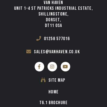
VAN HAVEN
UNIT 1-4 ST PATRICKS INDUSTRIAL ESTATE,
SHILLINGSTONE,
DORSET,
DT11 0SA
01258 577016
sales@vanhaven.co.uk
SITE MAP
HOME
T6.1 BROCHURE