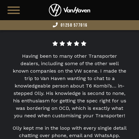
01258 577016
HOME
AVAILABLE STOCK
Having been to many other Transporter
T7
dealers, including some of the other well
known companies on the VW scene. I made the
CAMPERS
trip to Van Haven wanting to chat to a
knowledgeable person about T6 Kombi’s… in-
BUSINESS VANS
stepped Olly. His knowledge is second to none,
CONFIGURATOR
his enthusiasm for getting the spec right for us
was bordering on OCD, which is exactly what
CONVERT YOUR VAN
you need when customising your Transporter!
EDITION 73
Olly kept me in the loop with every single detail
chatting over phone, email and WhatsApp.
ABOUT