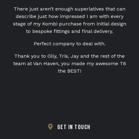
There just aren’t enough superlatives that can
TESTIMONIALS
describe just how impressed I am with every
VAN FINANCE FROM VAN HAVEN
stage of my Kombi purchase from initial design
to bespoke fittings and final delivery.
WE BUY
Perfect company to deal with.
CONTACT
Thank you to Olly, Tris, Jay and the rest of the
team at Van Haven, you made my awesome T6
the BEST!
GET IN TOUCH