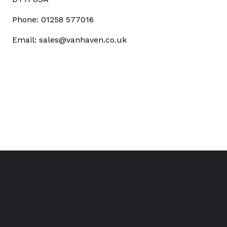
Phone: 01258 577016
Email: sales@vanhaven.co.uk