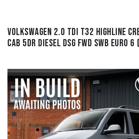
Volkswagen 2.0 TDI T32 Highline C
Cab 5dr Diesel DSG FWD SWB Euro 6 