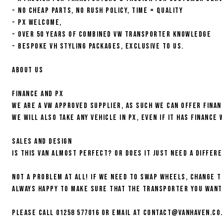
- NO CHEAP PARTS, NO RUSH POLICY, TIME = QUALITY
- PX WELCOME,
- OVER 50 YEARS OF COMBINED VW TRANSPORTER KNOWLEDGE
- BESPOKE VH STYLING PACKAGES, EXCLUSIVE TO US.
About us
Finance and PX
We are a VW approved supplier, as such we can offer fina
We will also take any vehicle in PX, even if it has finance 
Sales and Design
Is this van almost perfect? Or does it just need a differ
Not a problem at all! If we need to swap wheels, change 
always happy to make sure that the Transporter you want 
Please call 01258 577016 or email at contact@vanhaven.co