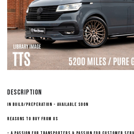
Description
IN BUILD/PREPERATION - AVAILABLE SOON
Reasons to buy from us
- A PASSION FOR TRANSPORTERS & PASSION FOR CUSTOMER SERV