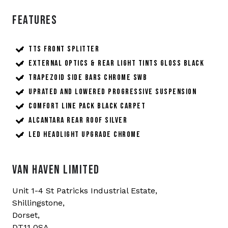
Features
TTS front splitter
External Optics & Rear Light Tints Gloss Black
Trapezoid Side Bars Chrome SWB
Uprated and Lowered Progressive Suspension
Comfort Line Pack Black Carpet
Alcantara Rear Roof Silver
LED Headlight Upgrade Chrome
VAN HAVEN LIMITED
Unit 1-4 St Patricks Industrial Estate,
Shillingstone,
Dorset,
DT11 0SA