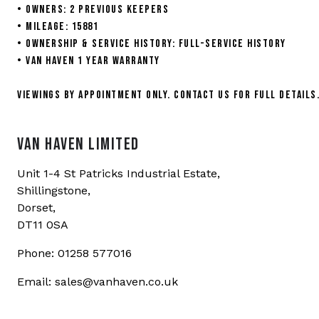
• Owners: 2 previous keepers
• Mileage: 15881
• Ownership & Service History: Full-service history
• Van Haven 1 year warranty
Viewings by appointment only. Contact us for full details
VAN HAVEN LIMITED
Unit 1-4 St Patricks Industrial Estate,
Shillingstone,
Dorset,
DT11 0SA
Phone: 01258 577016
Email: sales@vanhaven.co.uk