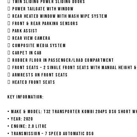
 Twin sliding power sliding doors
 Power Tailgate with Window
 Rear Heated Window with Wash Wipe System
 Front & Rear Parking Sensors
 Park Assist
 Rear View Camera
 Composite media system
 Carpet in Cab
 Rubber Floor in Passenger/Load Compartment
 Front Seats – 2 single front seats with Manual Height 
 Armrests on front seats
 Heated Front Seats
Key information:
• Make & Model: T32 Transporter Kombi 204ps DSG Short w
• Year: 2020
• Engine: 2.0 litre
• Transmission – 7 speed automatic DSG