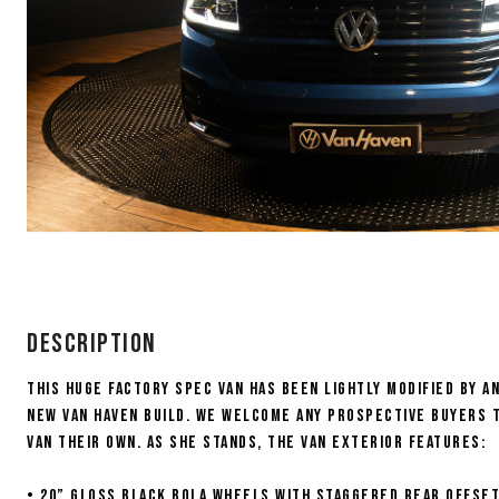
Description
This HUGE FACTORY SPEC van has been lightly modified by 
new Van Haven build. We welcome any prospective buyers t
van their own. As she stands, the van exterior features:
• 20” Gloss black Bola wheels with Staggered rear offse