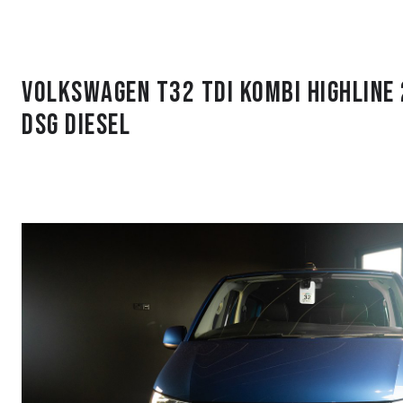
Volkswagen T32 Tdi Kombi Highline
DSG Diesel