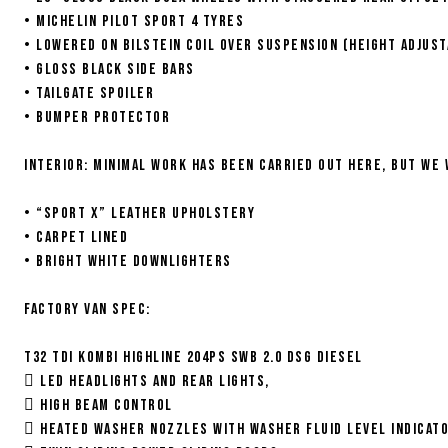
• Michelin Pilot Sport 4 tyres
• Lowered on Bilstein coil over suspension (height adjust
• Gloss black side bars
• Tailgate spoiler
• Bumper protector
Interior: Minimal work has been carried out here, but we
• “Sport X” leather upholstery
• Carpet lined
• Bright white downlighters
Factory van spec:
T32 TDI Kombi Highline 204ps SWB 2.0 DSG Diesel
 Led headlights and rear lights,
 High Beam Control
 Heated Washer Nozzles with Washer Fluid Level Indicat